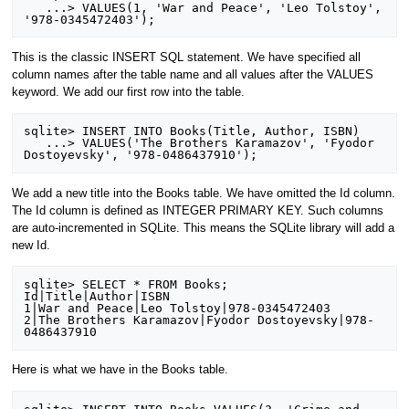
   ...> VALUES(1, 'War and Peace', 'Leo Tolstoy', 
This is the classic INSERT SQL statement. We have specified all
column names after the table name and all values after the VALUES
keyword. We add our first row into the table.
sqlite> INSERT INTO Books(Title, Author, ISBN)

   ...> VALUES('The Brothers Karamazov', 'Fyodor 
We add a new title into the Books table. We have omitted the Id column.
The Id column is defined as INTEGER PRIMARY KEY. Such columns
are auto-incremented in SQLite. This means the SQLite library will add a
new Id.
sqlite> SELECT * FROM Books;

Id|Title|Author|ISBN

1|War and Peace|Leo Tolstoy|978-0345472403

2|The Brothers Karamazov|Fyodor Dostoyevsky|978-
Here is what we have in the Books table.