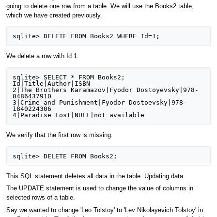
going to delete one row from a table. We will use the Books2 table,
which we have created previously.
We delete a row with Id 1.
sqlite> SELECT * FROM Books2;

Id|Title|Author|ISBN

2|The Brothers Karamazov|Fyodor Dostoyevsky|978-
0486437910

3|Crime and Punishment|Fyodor Dostoevsky|978-
1840224306

We verify that the first row is missing.
This SQL statement deletes all data in the table. Updating data
The UPDATE statement is used to change the value of columns in
selected rows of a table.
Say we wanted to change 'Leo Tolstoy' to 'Lev Nikolayevich Tolstoy' in