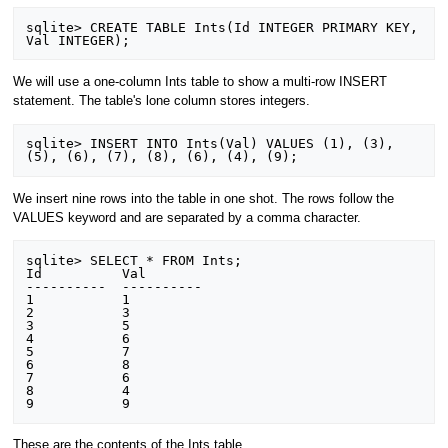
sqlite> CREATE TABLE Ints(Id INTEGER PRIMARY KEY, 
We will use a one-column Ints table to show a multi-row INSERT
statement. The table's lone column stores integers.
sqlite> INSERT INTO Ints(Val) VALUES (1), (3), 
We insert nine rows into the table in one shot. The rows follow the
VALUES keyword and are separated by a comma character.
sqlite> SELECT * FROM Ints;

Id          Val       

----------  ----------

1           1         

2           3         

3           5         

4           6         

5           7         

6           8         

7           6         

8           4         

These are the contents of the Ints table.