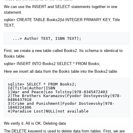
We can use the INSERT and SELECT statements together in one
statement.
sqlite> CREATE TABLE Books2(Id INTEGER PRIMARY KEY, Title
TEXT,
First, we create a new table called Books2. Its schema is identical to
Books table.
sqlite> INSERT INTO Books2 SELECT * FROM Books;
Here we insert all data from the Books table into the Books2 table.
sqlite> SELECT * FROM Books2;

Id|Title|Author|ISBN

1|War and Peace|Leo Tolstoy|978-0345472403

2|The Brothers Karamazov|Fyodor Dostoyevsky|978-
0486437910

3|Crime and Punishment|Fyodor Dostoevsky|978-
1840224306

We verify it. All is OK. Deleting data
The DELETE keyword is used to delete data from tables. First, we are