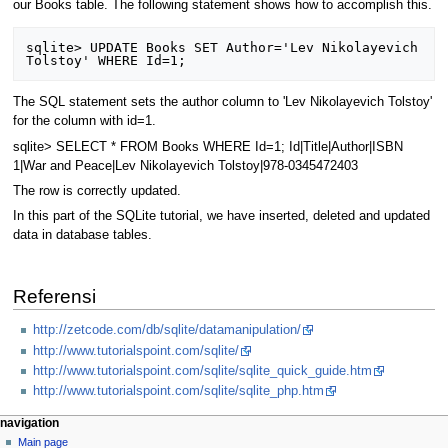
our Books table. The following statement shows how to accomplish this.
sqlite> UPDATE Books SET Author='Lev Nikolayevich 
The SQL statement sets the author column to 'Lev Nikolayevich Tolstoy'
for the column with id=1.
sqlite> SELECT * FROM Books WHERE Id=1; Id|Title|Author|ISBN
1|War and Peace|Lev Nikolayevich Tolstoy|978-0345472403
The row is correctly updated.
In this part of the SQLite tutorial, we have inserted, deleted and updated
data in database tables.
Referensi
http://zetcode.com/db/sqlite/datamanipulation/
http://www.tutorialspoint.com/sqlite/
http://www.tutorialspoint.com/sqlite/sqlite_quick_guide.htm
http://www.tutorialspoint.com/sqlite/sqlite_php.htm
N
page actions
personal tools
navigation
page
log
Main page
a