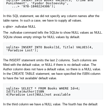
sqlite> INSERT INTO Books VALUES(3, 'Crime and 
Punishment', 'Fyodor Dostoevsky',

In this SQL statement, we did not specify any column names after the
table name. In such a case, we have to supply all values.
s qlite> .nullvalue NULL
The .nullvalue command tells the SQLite to show NULL values as NULL.
SQLite shows empty strings for NULL values by default.
sqlite> INSERT INTO Books(Id, Title) VALUES(4, 
The INSERT statement omits the last 2 columns. Such columns are
filled with the default value, or NULL if there is no default value. The
Author column does not have a default value, so there is a NULL value.
In the CREATE TABLE statement, we have specified the ISBN column
to have the 'not available' default value.
sqlite> SELECT * FROM Books WHERE Id=4;

Id|Title|Author|ISBN

In the third column we have a NULL value. The fourth has the default