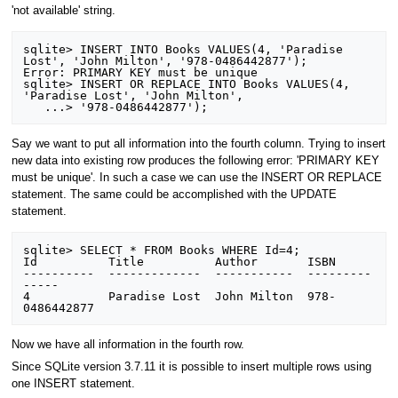
'not available' string.
sqlite> INSERT INTO Books VALUES(4, 'Paradise 
Lost', 'John Milton', '978-0486442877');

Error: PRIMARY KEY must be unique

sqlite> INSERT OR REPLACE INTO Books VALUES(4, 
'Paradise Lost', 'John Milton', 

Say we want to put all information into the fourth column. Trying to insert
new data into existing row produces the following error: 'PRIMARY KEY
must be unique'. In such a case we can use the INSERT OR REPLACE
statement. The same could be accomplished with the UPDATE
statement.
sqlite> SELECT * FROM Books WHERE Id=4;

Id          Title          Author       ISBN          

----------  -------------  -----------  ---------
-----

4           Paradise Lost  John Milton  978-
Now we have all information in the fourth row.
Since SQLite version 3.7.11 it is possible to insert multiple rows using
one INSERT statement.