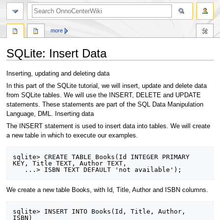
search
more
SQLite: Insert Data
Jump
Jump
Inserting, updating and deleting data
to
to
In this part of the SQLite tutorial, we will insert, update and delete data
navigation
search
from SQLite tables. We will use the INSERT, DELETE and UPDATE
statements. These statements are part of the SQL Data Manipulation
Language, DML. Inserting data
The INSERT statement is used to insert data into tables. We will create
a new table in which to execute our examples.
sqlite> CREATE TABLE Books(Id INTEGER PRIMARY 
KEY, Title TEXT, Author TEXT, 

We create a new table Books, with Id, Title, Author and ISBN columns.
sqlite> INSERT INTO Books(Id, Title, Author, 
ISBN)
