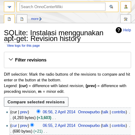
search
more
Help
SQLite: Instalasi menggunakan
apt-get: Revision history
View logs for this page
Jump
Jump
Filter revisions
to
to
navigation
search
Diff selection: Mark the radio buttons of the revisions to compare and hit
enter or the button at the bottom.
Legend:
(cur)
= difference with latest revision,
(prev)
= difference with
preceding revision,
m
= minor edit.
2
cur
prev
06:56, 2 April 2014
Onnowpurbo
talk
contribs
A
4,293 bytes
+3,603
p
N
cur
prev
06:55, 2 April 2014
Onnowpurbo
talk
contribs
r
o
690 bytes
+21
i
e