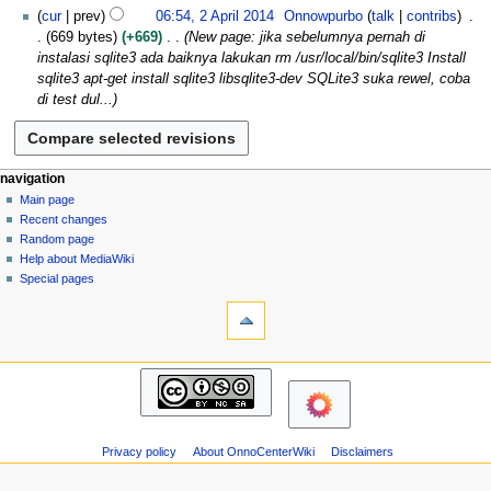
N
l
cur
prev
06:54, 2 April 2014
Onnowpurbo
talk
contribs
d
o
2
669 bytes
+669
New page: jika sebelumnya pernah di
i
e
0
instalasi sqlite3 ada baiknya lakukan rm /usr/local/bin/sqlite3 Install
t
d
1
sqlite3 apt-get install sqlite3 libsqlite3-dev SQLite3 suka rewel, coba
s
i
4
di test dul...
u
t
m
s
m
u
a
m
N
page actions
personal tools
navigation
r
m
page
log
Main page
a
y
a
in
discussion
Recent changes
v
r
read
Random page
i
y
view
Help about MediaWiki
g
source
Special pages
tools
history
a
What
t
links
i
here
navigation
o
Related
Main
changes
n
page
Atom
m
Recent
Page
changes
e
information
Privacy policy
About OnnoCenterWiki
Disclaimers
Random
n
page