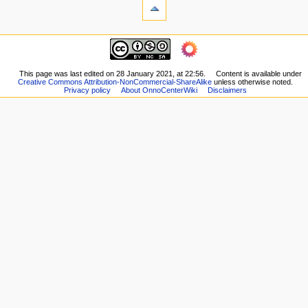
What
t
links
i
here
navigation
o
Related
Main
changes
n
page
Printable
m
Recent
This page was last edited on 28 January 2021, at 22:56.
Content is available under
version
Creative Commons Attribution-NonCommercial-ShareAlike
unless otherwise noted.
changes
e
Permanent
Privacy policy
About OnnoCenterWiki
Disclaimers
Random
n
link
page
Page
u
Help
information
about
MediaWiki
Special
pages