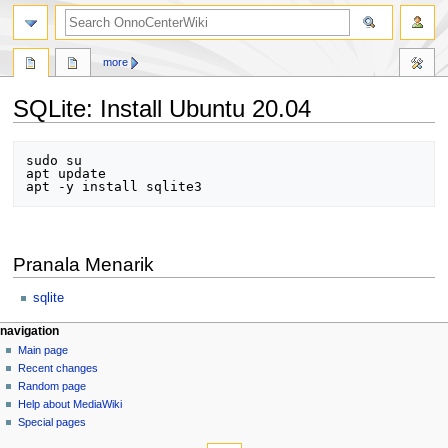
search
more
SQLite: Install Ubuntu 20.04
Jump
Jump
sudo su

to
to
apt update

navigation
search
Pranala Menarik
sqlite
N
page actions
personal tools
navigation
page
log
Main page
a
in
discussion
Recent changes
v
read
Random page
i
view
Help about MediaWiki
g
source
Special pages
tools
history
a