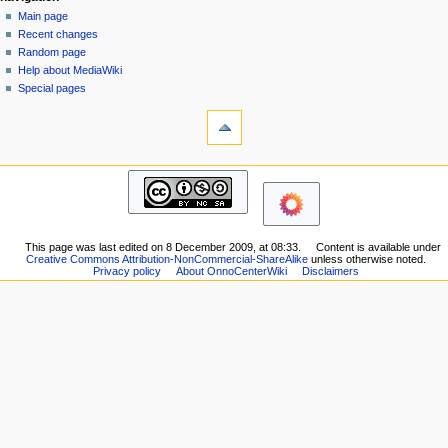
page
log
Main page
a
in
discussion
Recent changes
v
read
Random page
i
view
Help about MediaWiki
g
source
Special pages
tools
history
a
What
t
links
i
here
navigation
o
Related
Main
changes
n
page
Printable
m
Recent
version
changes
e
Permanent
This page was last edited on 8 December 2009, at 08:33.
Content is available under
Random
Creative Commons Attribution-NonCommercial-ShareAlike
unless otherwise noted.
n
link
page
Privacy policy
About OnnoCenterWiki
Disclaimers
Page
u
Help
information
about
MediaWiki
Special
pages