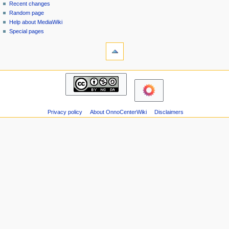
page
in
Recent changes
v
Random page
i
Help about MediaWiki
g
Special pages
tools
a
Printable
t
version
i
navigation
o
Main
n
page
m
Recent
changes
e
Privacy policy
About OnnoCenterWiki
Disclaimers
Random
n
page
u
Help
about
MediaWiki
Special
pages