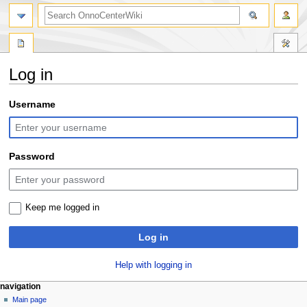
search
Log in
Jump
Jump
Username
to
to
navigation
search
Password
Keep me logged in
Log in
Help with logging in
N
page actions
personal tools
navigation
special
log
Main page
a