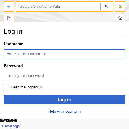
search
Log in
Jump
Jump
Username
to
to
navigation
search
Password
Keep me logged in
Log in
Help with logging in
N
page actions
personal tools
navigation
special
log
Main page
a