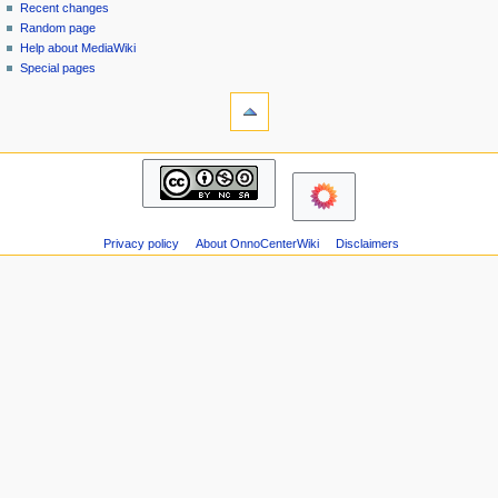
page
in
Recent changes
v
Random page
i
Help about MediaWiki
g
Special pages
tools
a
Printable
t
version
i
navigation
o
Main
n
page
m
Recent
changes
e
Privacy policy
About OnnoCenterWiki
Disclaimers
Random
n
page
u
Help
about
MediaWiki
Special
pages