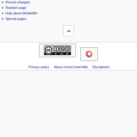
page
in
Recent changes
v
Random page
i
Help about MediaWiki
g
Special pages
tools
a
Printable
t
version
i
navigation
o
Main
n
page
m
Recent
changes
e
Privacy policy
About OnnoCenterWiki
Disclaimers
Random
n
page
u
Help
about
MediaWiki
Special
pages