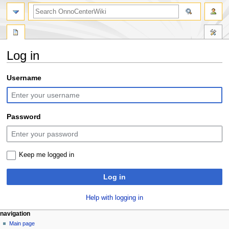
search
Log in
Jump
Jump
Username
to
to
navigation
search
Password
Keep me logged in
Log in
Help with logging in
N
page actions
personal tools
navigation
special
log
Main page
a