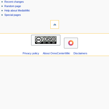
page
in
Recent changes
v
Random page
i
Help about MediaWiki
g
Special pages
tools
a
Printable
t
version
i
navigation
o
Main
n
page
m
Recent
changes
e
Privacy policy
About OnnoCenterWiki
Disclaimers
Random
n
page
u
Help
about
MediaWiki
Special
pages