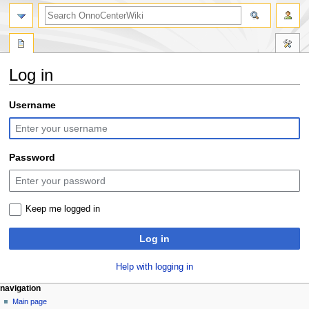
search
Log in
Jump
Jump
Username
to
to
navigation
search
Password
Keep me logged in
Log in
Help with logging in
N
page actions
personal tools
navigation
special
log
Main page
a