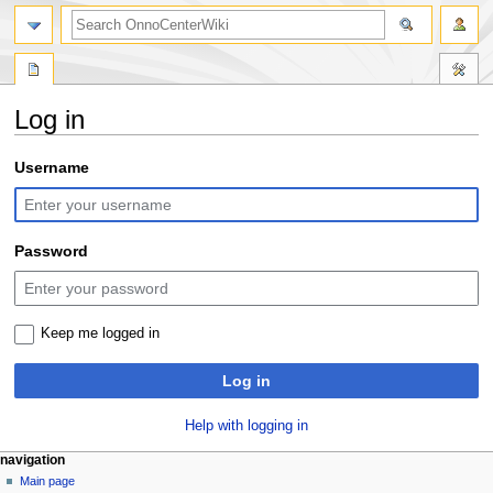
search
Log in
Jump
Jump
Username
to
to
navigation
search
Password
Keep me logged in
Log in
Help with logging in
N
page actions
personal tools
navigation
special
log
Main page
a