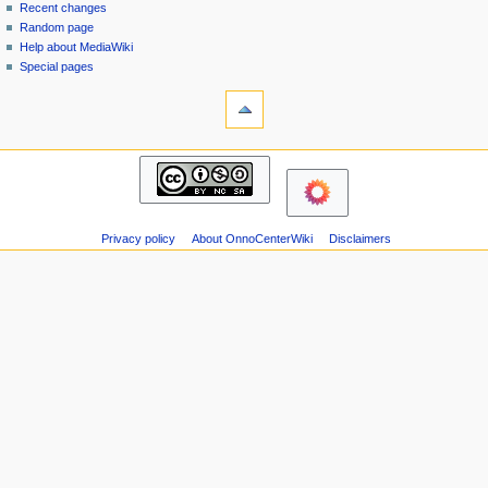
page
in
Recent changes
v
Random page
i
Help about MediaWiki
g
Special pages
tools
a
Printable
t
version
i
navigation
o
Main
n
page
m
Recent
changes
e
Privacy policy
About OnnoCenterWiki
Disclaimers
Random
n
page
u
Help
about
MediaWiki
Special
pages