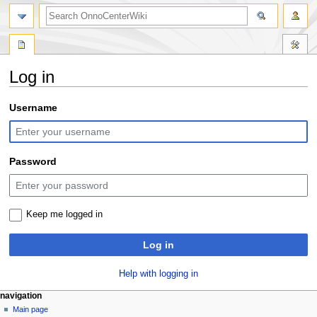
search
Log in
Jump
Jump
Username
to
to
navigation
search
Password
Keep me logged in
Log in
Help with logging in
N
page actions
personal tools
navigation
special
log
Main page
a