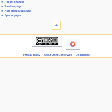
page
in
Recent changes
v
Random page
i
Help about MediaWiki
g
Special pages
tools
a
Printable
t
version
i
navigation
o
Main
n
page
m
Recent
changes
e
Privacy policy
About OnnoCenterWiki
Disclaimers
Random
n
page
u
Help
about
MediaWiki
Special
pages