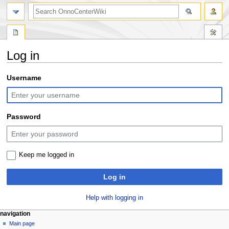
search
Log in
Jump
Jump
Username
to
to
navigation
search
Password
Keep me logged in
Log in
Help with logging in
N
page actions
personal tools
navigation
special
log
Main page
a