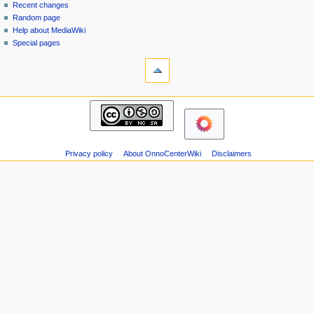
page
in
Recent changes
v
Random page
i
Help about MediaWiki
g
Special pages
tools
a
Printable
t
version
i
navigation
o
Main
n
page
m
Recent
changes
e
Privacy policy
About OnnoCenterWiki
Disclaimers
Random
n
page
u
Help
about
MediaWiki
Special
pages