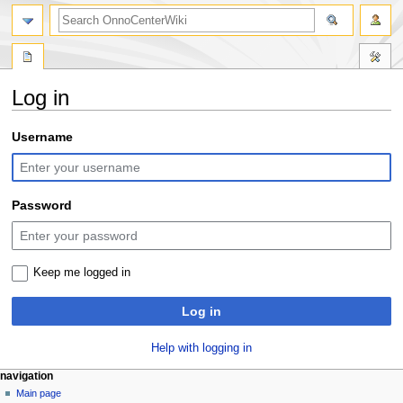
search
Log in
Jump
Jump
Username
to
to
navigation
search
Password
Keep me logged in
Log in
Help with logging in
N
page actions
personal tools
navigation
special
log
Main page
a