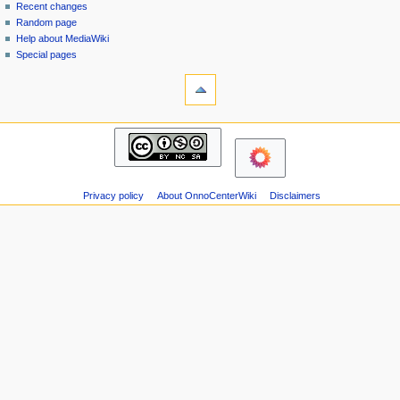
page
in
Recent changes
v
Random page
i
Help about MediaWiki
g
Special pages
tools
a
Printable
t
version
i
navigation
o
Main
n
page
m
Recent
changes
e
Privacy policy
About OnnoCenterWiki
Disclaimers
Random
n
page
u
Help
about
MediaWiki
Special
pages