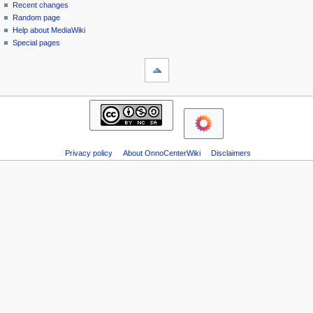
page
in
Recent changes
v
Random page
i
Help about MediaWiki
g
Special pages
tools
a
Printable
t
version
i
navigation
o
Main
n
page
m
Recent
changes
e
Privacy policy
About OnnoCenterWiki
Disclaimers
Random
n
page
u
Help
about
MediaWiki
Special
pages