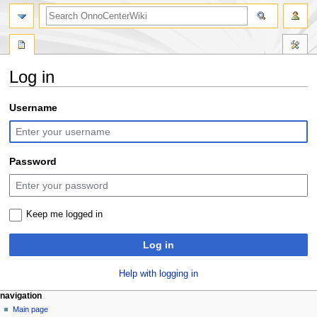
search
Log in
Jump
Jump
Username
to
to
navigation
search
Password
Keep me logged in
Log in
Help with logging in
N
page actions
personal tools
navigation
special
log
Main page
a