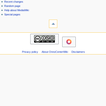
page
in
Recent changes
v
Random page
i
Help about MediaWiki
g
Special pages
tools
a
Printable
t
version
i
navigation
o
Main
n
page
m
Recent
changes
e
Privacy policy
About OnnoCenterWiki
Disclaimers
Random
n
page
u
Help
about
MediaWiki
Special
pages