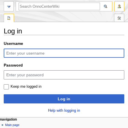
search
Log in
Jump
Jump
Username
to
to
navigation
search
Password
Keep me logged in
Log in
Help with logging in
N
page actions
personal tools
navigation
special
log
Main page
a