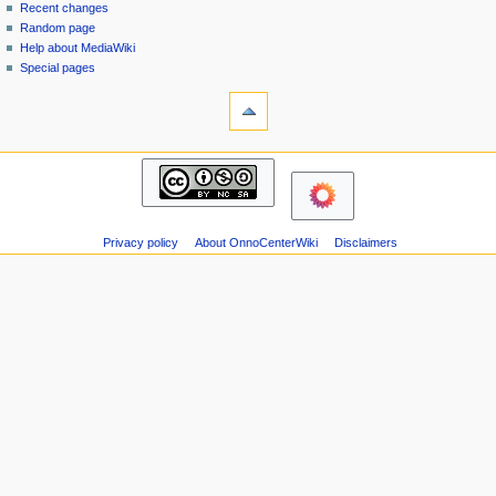
page
in
Recent changes
v
Random page
i
Help about MediaWiki
g
Special pages
tools
a
Printable
t
version
i
navigation
o
Main
n
page
m
Recent
changes
e
Privacy policy
About OnnoCenterWiki
Disclaimers
Random
n
page
u
Help
about
MediaWiki
Special
pages