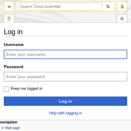
search
Log in
Jump
Jump
Username
to
to
navigation
search
Password
Keep me logged in
Log in
Help with logging in
N
page actions
personal tools
navigation
special
log
Main page
a