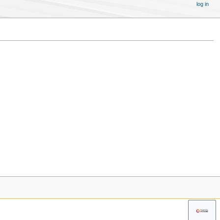
log in