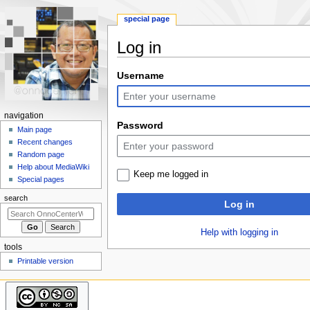
special page
Log in
Jump
Jump
Username
to
to
navigation
search
N
navigation
Password
a
Main page
Recent changes
v
Random page
i
Help about MediaWiki
Keep me logged in
g
Special pages
a
search
Log in
t
i
Help with logging in
o
tools
n
Printable version
m
e
n