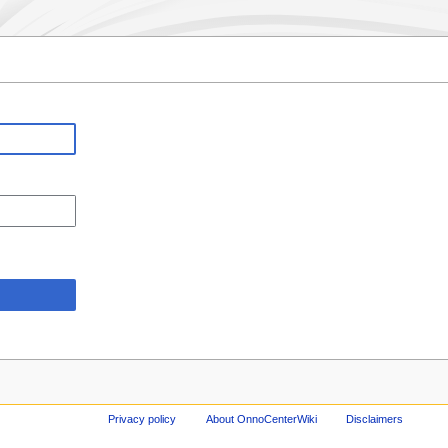
Privacy policy
About OnnoCenterWiki
Disclaimers