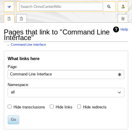
search
Help
Pages that link to "Command Line
Interface"
←
Command Line Interface
Jump
Jump
What links here
to
to
navigation
search
Page:
Namespace:
all
Hide transclusions
Hide links
Hide redirects
Go