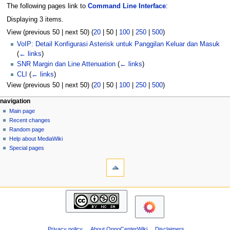
The following pages link to
Command Line Interface
:
Displaying 3 items.
View (
previous 50
|
next 50
) (
20
|
50
|
100
|
250
|
500
)
VoIP: Detail Konfigurasi Asterisk untuk Panggilan Keluar dan Masuk
(
← links
)
SNR Margin dan Line Attenuation
(
← links
)
CLI
(
← links
)
View (
previous 50
|
next 50
) (
20
|
50
|
100
|
250
|
500
)
N
page actions
personal tools
navigation
page
log
Main page
a
in
discussion
Recent changes
v
read
Random page
i
view
Help about MediaWiki
g
source
Special pages
tools
history
a
Printable
t
version
i
navigation
o
Main
n
page
m
Recent
changes
e
Privacy policy
About OnnoCenterWiki
Disclaimers