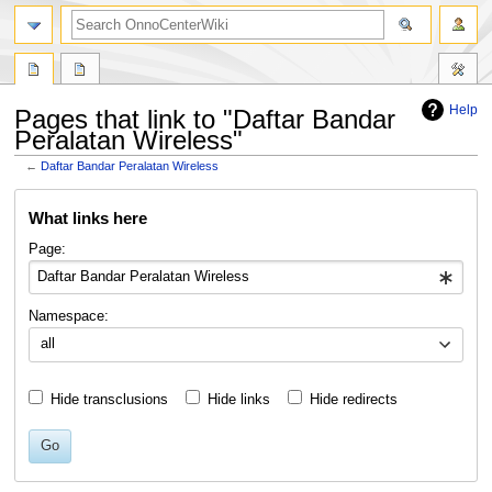
search
Help
Pages that link to "Daftar Bandar
Peralatan Wireless"
←
Daftar Bandar Peralatan Wireless
Jump
Jump
What links here
to
to
navigation
search
Page:
Namespace:
all
Hide transclusions
Hide links
Hide redirects
Go