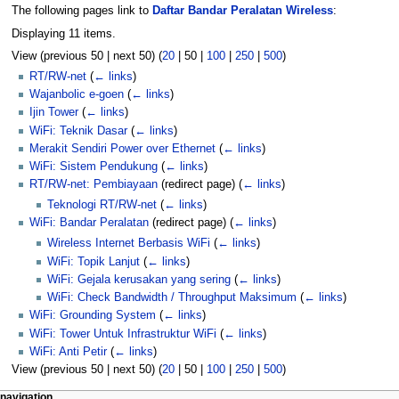
The following pages link to
Daftar Bandar Peralatan Wireless
:
Displaying 11 items.
View (
previous 50
|
next 50
) (
20
|
50
|
100
|
250
|
500
)
RT/RW-net
(
← links
)
Wajanbolic e-goen
(
← links
)
Ijin Tower
(
← links
)
WiFi: Teknik Dasar
(
← links
)
Merakit Sendiri Power over Ethernet
(
← links
)
WiFi: Sistem Pendukung
(
← links
)
RT/RW-net: Pembiayaan
(redirect page)
(
← links
)
Teknologi RT/RW-net
(
← links
)
WiFi: Bandar Peralatan
(redirect page)
(
← links
)
Wireless Internet Berbasis WiFi
(
← links
)
WiFi: Topik Lanjut
(
← links
)
WiFi: Gejala kerusakan yang sering
(
← links
)
WiFi: Check Bandwidth / Throughput Maksimum
(
← links
)
WiFi: Grounding System
(
← links
)
WiFi: Tower Untuk Infrastruktur WiFi
(
← links
)
WiFi: Anti Petir
(
← links
)
View (
previous 50
|
next 50
) (
20
|
50
|
100
|
250
|
500
)
page actions
personal tools
navigation