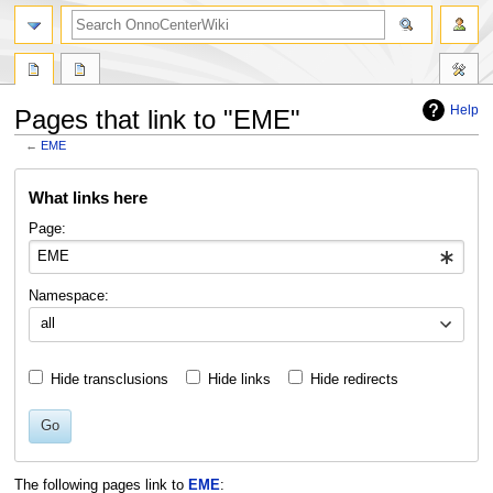
search
Help
Pages that link to "EME"
←
EME
Jump
Jump
What links here
to
to
navigation
search
Page:
Namespace:
all
Hide transclusions
Hide links
Hide redirects
Go
The following pages link to
EME
: