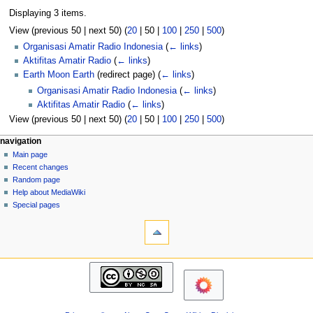
Displaying 3 items.
View (
previous 50
|
next 50
) (
20
|
50
|
100
|
250
|
500
)
Organisasi Amatir Radio Indonesia
(
← links
)
Aktifitas Amatir Radio
(
← links
)
Earth Moon Earth
(redirect page)
(
← links
)
Organisasi Amatir Radio Indonesia
(
← links
)
Aktifitas Amatir Radio
(
← links
)
View (
previous 50
|
next 50
) (
20
|
50
|
100
|
250
|
500
)
N
page actions
personal tools
navigation
page
log
Main page
a
in
discussion
Recent changes
v
read
Random page
i
view
Help about MediaWiki
g
source
Special pages
tools
history
a
Printable
t
version
i
navigation
o
Main
n
page
m
Recent
changes
e