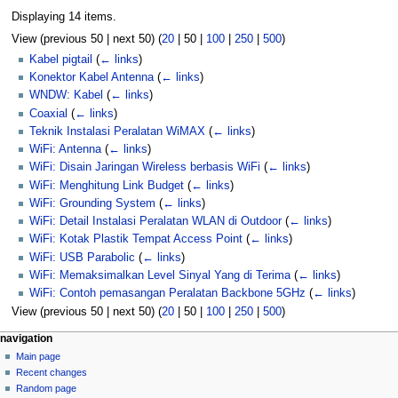
Displaying 14 items.
View (
previous 50
|
next 50
) (
20
|
50
|
100
|
250
|
500
)
Kabel pigtail
(
← links
)
Konektor Kabel Antenna
(
← links
)
WNDW: Kabel
(
← links
)
Coaxial
(
← links
)
Teknik Instalasi Peralatan WiMAX
(
← links
)
WiFi: Antenna
(
← links
)
WiFi: Disain Jaringan Wireless berbasis WiFi
(
← links
)
WiFi: Menghitung Link Budget
(
← links
)
WiFi: Grounding System
(
← links
)
WiFi: Detail Instalasi Peralatan WLAN di Outdoor
(
← links
)
WiFi: Kotak Plastik Tempat Access Point
(
← links
)
WiFi: USB Parabolic
(
← links
)
WiFi: Memaksimalkan Level Sinyal Yang di Terima
(
← links
)
WiFi: Contoh pemasangan Peralatan Backbone 5GHz
(
← links
)
View (
previous 50
|
next 50
) (
20
|
50
|
100
|
250
|
500
)
N
page actions
personal tools
navigation
page
log
Main page
a
in
discussion
Recent changes
v
read
Random page