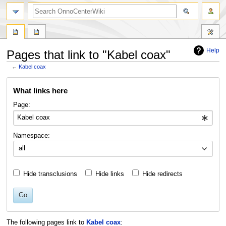
search
Help
Pages that link to "Kabel coax"
←
Kabel coax
Jump
Jump
What links here
to
to
navigation
search
Page:
Namespace:
all
Hide transclusions
Hide links
Hide redirects
Go
The following pages link to
Kabel coax
: