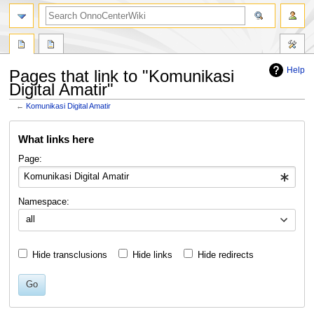
search
Help
Pages that link to "Komunikasi
Digital Amatir"
←
Komunikasi Digital Amatir
Jump
Jump
What links here
to
to
navigation
search
Page:
Namespace:
all
Hide transclusions
Hide links
Hide redirects
Go