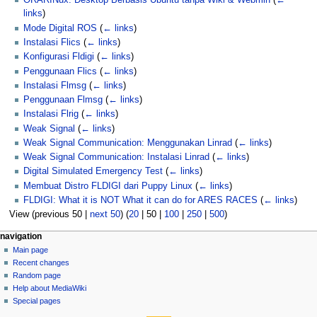
ORARINux: Desktop Berbasis Ubuntu tanpa Wiki & Webmin
(
←
links
)
Mode Digital ROS
(
← links
)
Instalasi Flics
(
← links
)
Konfigurasi Fldigi
(
← links
)
Penggunaan Flics
(
← links
)
Instalasi Flmsg
(
← links
)
Penggunaan Flmsg
(
← links
)
Instalasi Flrig
(
← links
)
Weak Signal
(
← links
)
Weak Signal Communication: Menggunakan Linrad
(
← links
)
Weak Signal Communication: Instalasi Linrad
(
← links
)
Digital Simulated Emergency Test
(
← links
)
Membuat Distro FLDIGI dari Puppy Linux
(
← links
)
FLDIGI: What it is NOT What it can do for ARES RACES
(
← links
)
View (
previous 50
|
next 50
) (
20
|
50
|
100
|
250
|
500
)
N
page actions
personal tools
navigation
page
log
Main page
a
in
discussion
Recent changes
v
read
Random page
i
view
Help about MediaWiki
g
source
Special pages
tools
history
a