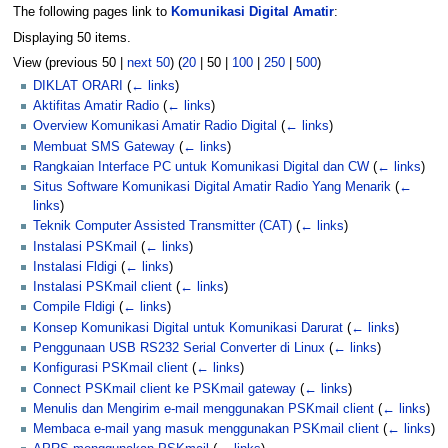
The following pages link to
Komunikasi Digital Amatir
:
Displaying 50 items.
View (
previous 50
|
next 50
) (
20
|
50
|
100
|
250
|
500
)
DIKLAT ORARI
(
← links
)
Aktifitas Amatir Radio
(
← links
)
Overview Komunikasi Amatir Radio Digital
(
← links
)
Membuat SMS Gateway
(
← links
)
Rangkaian Interface PC untuk Komunikasi Digital dan CW
(
← links
)
Situs Software Komunikasi Digital Amatir Radio Yang Menarik
(
←
links
)
Teknik Computer Assisted Transmitter (CAT)
(
← links
)
Instalasi PSKmail
(
← links
)
Instalasi Fldigi
(
← links
)
Instalasi PSKmail client
(
← links
)
Compile Fldigi
(
← links
)
Konsep Komunikasi Digital untuk Komunikasi Darurat
(
← links
)
Penggunaan USB RS232 Serial Converter di Linux
(
← links
)
Konfigurasi PSKmail client
(
← links
)
Connect PSKmail client ke PSKmail gateway
(
← links
)
Menulis dan Mengirim e-mail menggunakan PSKmail client
(
← links
)
Membaca e-mail yang masuk menggunakan PSKmail client
(
← links
)