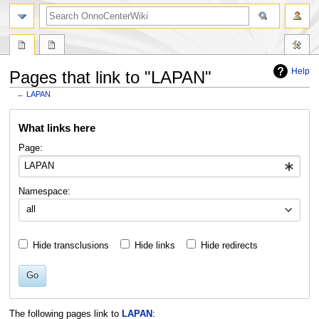
search
Help
Pages that link to "LAPAN"
←
LAPAN
Jump
Jump
What links here
to
to
navigation
search
Page:
Namespace:
all
Hide transclusions
Hide links
Hide redirects
Go
The following pages link to
LAPAN
: