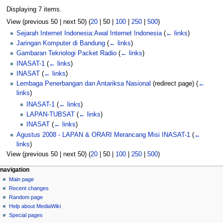
Displaying 7 items.
View (
previous 50
|
next 50
) (
20
|
50
|
100
|
250
|
500
)
Sejarah Internet Indonesia:Awal Internet Indonesia
(
← links
)
Jaringan Komputer di Bandung
(
← links
)
Gambaran Teknologi Packet Radio
(
← links
)
INASAT-1
(
← links
)
INASAT
(
← links
)
Lembaga Penerbangan dan Antariksa Nasional
(redirect page)
(
←
links
)
INASAT-1
(
← links
)
LAPAN-TUBSAT
(
← links
)
INASAT
(
← links
)
Agustus 2008 - LAPAN & ORARI Merancang Misi INASAT-1
(
←
links
)
View (
previous 50
|
next 50
) (
20
|
50
|
100
|
250
|
500
)
N
page actions
personal tools
navigation
page
log
Main page
a
in
discussion
Recent changes
v
read
Random page
i
view
Help about MediaWiki
g
source
Special pages
tools