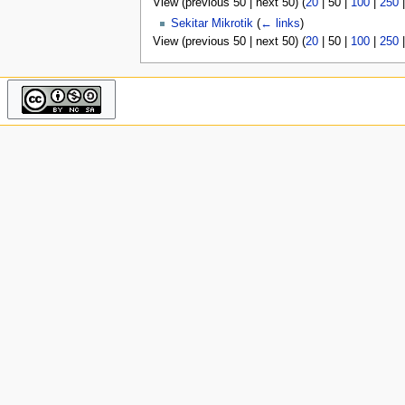
View (
previous 50
|
next 50
) (
20
|
50
|
100
|
250
u
Sekitar Mikrotik
(
← links
)
View (
previous 50
|
next 50
) (
20
|
50
|
100
|
250