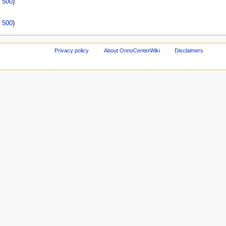
|
500
)
|
500
)
Privacy policy
About OnnoCenterWiki
Disclaimers