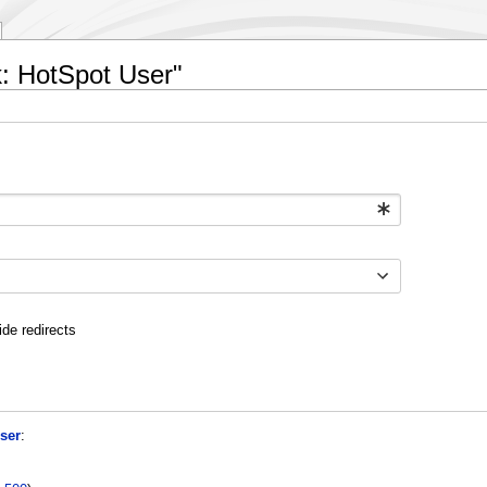
ik: HotSpot User"
ide redirects
ser
: