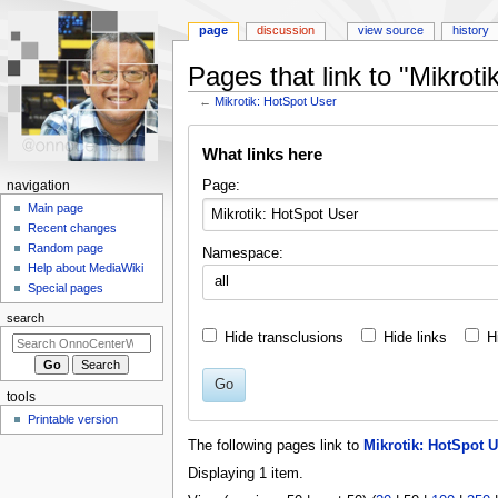
page
discussion
view source
history
Pages that link to "Mikrot
←
Mikrotik: HotSpot User
Jump
Jump
What links here
to
to
navigation
search
N
Page:
navigation
a
Main page
Recent changes
v
Random page
Namespace:
i
Help about MediaWiki
all
g
Special pages
a
search
t
Hide transclusions
Hide links
H
i
o
Go
tools
n
Printable version
m
The following pages link to
Mikrotik: HotSpot U
e
Displaying 1 item.
n