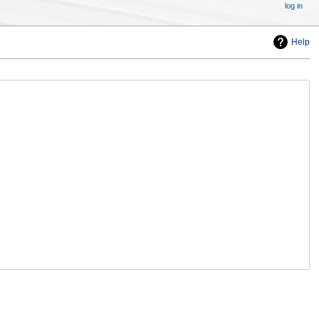
log in
Help