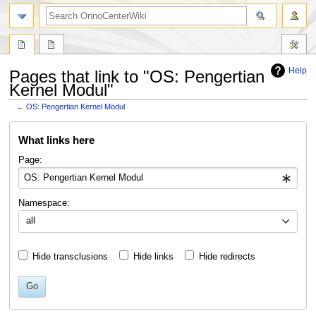
search
Help
Pages that link to "OS: Pengertian
Kernel Modul"
←
OS: Pengertian Kernel Modul
Jump
Jump
What links here
to
to
navigation
search
Page:
Namespace:
all
Hide transclusions
Hide links
Hide redirects
Go