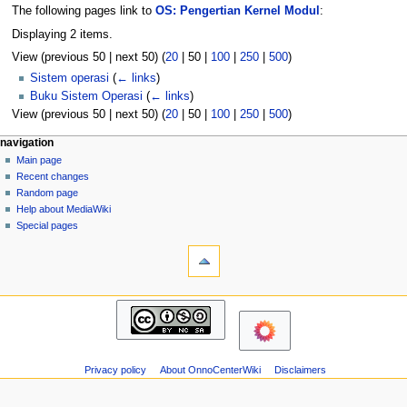
The following pages link to
OS: Pengertian Kernel Modul
:
Displaying 2 items.
View (
previous 50
|
next 50
) (
20
|
50
|
100
|
250
|
500
)
Sistem operasi
(
← links
)
Buku Sistem Operasi
(
← links
)
View (
previous 50
|
next 50
) (
20
|
50
|
100
|
250
|
500
)
N
page actions
personal tools
navigation
page
log
Main page
a
in
discussion
Recent changes
v
read
Random page
i
view
Help about MediaWiki
g
source
Special pages
tools
history
a
Printable
t
version
i
navigation
o
Main
n
page
m
Recent
changes
e
Privacy policy
About OnnoCenterWiki
Disclaimers
Random
n
page
u