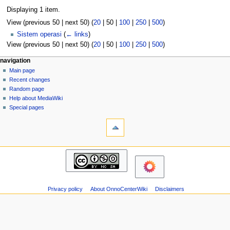
Displaying 1 item.
View (
previous 50
|
next 50
) (
20
|
50
|
100
|
250
|
500
)
Sistem operasi
(
← links
)
View (
previous 50
|
next 50
) (
20
|
50
|
100
|
250
|
500
)
N
page actions
personal tools
navigation
page
log
Main page
a
in
discussion
Recent changes
v
read
Random page
i
view
Help about MediaWiki
g
source
Special pages
tools
history
a
Printable
t
version
i
navigation
o
Main
n
page
m
Recent
changes
e
Privacy policy
About OnnoCenterWiki
Disclaimers
Random
n
page
u
Help
about
MediaWiki