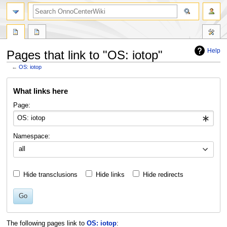
search
Help
Pages that link to "OS: iotop"
←
OS: iotop
Jump
Jump
What links here
to
to
navigation
search
Page:
Namespace:
all
Hide transclusions
Hide links
Hide redirects
Go
The following pages link to
OS: iotop
: