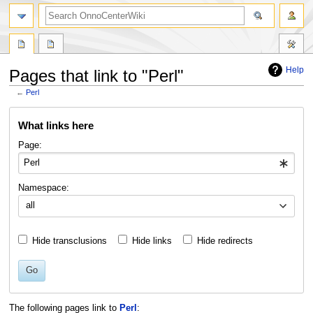
search
Help
Pages that link to "Perl"
←
Perl
Jump
Jump
What links here
to
to
navigation
search
Page:
Namespace:
all
Hide transclusions
Hide links
Hide redirects
Go
The following pages link to
Perl
: