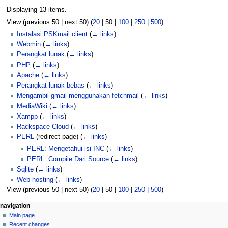
Displaying 13 items.
View (
previous 50
|
next 50
) (
20
|
50
|
100
|
250
|
500
)
Instalasi PSKmail client
(
← links
)
Webmin
(
← links
)
Perangkat lunak
(
← links
)
PHP
(
← links
)
Apache
(
← links
)
Perangkat lunak bebas
(
← links
)
Mengambil gmail menggunakan fetchmail
(
← links
)
MediaWiki
(
← links
)
Xampp
(
← links
)
Rackspace Cloud
(
← links
)
PERL
(redirect page)
(
← links
)
PERL: Mengetahui isi INC
(
← links
)
PERL: Compile Dari Source
(
← links
)
Sqlite
(
← links
)
Web hosting
(
← links
)
View (
previous 50
|
next 50
) (
20
|
50
|
100
|
250
|
500
)
N
page actions
personal tools
navigation
page
log
Main page
a
in
discussion
Recent changes