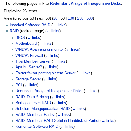
The following pages link to
Redundant Arrays of Inexpensive Disks
:
Displaying 26 items.
View (
previous 50
|
next 50
) (
20
|
50
|
100
|
250
|
500
)
Instalasi Software RAID
(
← links
)
RAID
(redirect page)
(
← links
)
BIOS
(
← links
)
Motherboard
(
← links
)
WNDW: Apa yang di monitor
(
← links
)
WNDW: Firewall
(
← links
)
Tips Membeli Server
(
← links
)
Apa itu Server?
(
← links
)
Faktor-faktor penting sistem Server
(
← links
)
Storage Server
(
← links
)
PCI
(
← links
)
Redundant Arrays of Inexpensive Disks
(
← links
)
RAID: Data Striping
(
← links
)
Berbagai Level RAID
(
← links
)
Sebelum Mengoperasikan RAID
(
← links
)
RAID: Membuat Partisi
(
← links
)
RAID: Membuat RAID Setelah Harddisk di Partisi
(
← links
)
Komentar Software RAID
(
← links
)