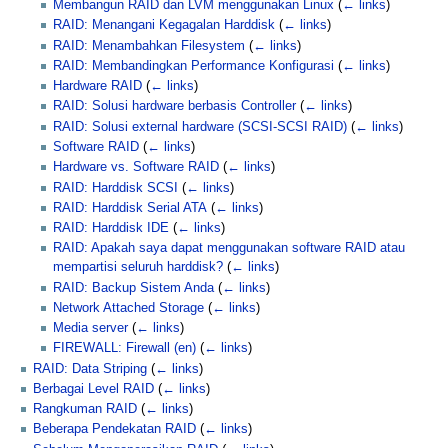
Membangun RAID dan LVM menggunakan Linux
(
← links
)
RAID: Menangani Kegagalan Harddisk
(
← links
)
RAID: Menambahkan Filesystem
(
← links
)
RAID: Membandingkan Performance Konfigurasi
(
← links
)
Hardware RAID
(
← links
)
RAID: Solusi hardware berbasis Controller
(
← links
)
RAID: Solusi external hardware (SCSI-SCSI RAID)
(
← links
)
Software RAID
(
← links
)
Hardware vs. Software RAID
(
← links
)
RAID: Harddisk SCSI
(
← links
)
RAID: Harddisk Serial ATA
(
← links
)
RAID: Harddisk IDE
(
← links
)
RAID: Apakah saya dapat menggunakan software RAID atau
mempartisi seluruh harddisk?
(
← links
)
RAID: Backup Sistem Anda
(
← links
)
Network Attached Storage
(
← links
)
Media server
(
← links
)
FIREWALL: Firewall (en)
(
← links
)
RAID: Data Striping
(
← links
)
Berbagai Level RAID
(
← links
)
Rangkuman RAID
(
← links
)
Beberapa Pendekatan RAID
(
← links
)