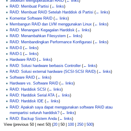
Sebelum Mengoperasikan RAID
(
← links
)
RAID: Membuat Partisi
(
← links
)
RAID: Membuat RAID Setelah Harddisk di Partisi
(
← links
)
Komentar Software RAID
(
← links
)
Membangun RAID dan LVM menggunakan Linux
(
← links
)
RAID: Menangani Kegagalan Harddisk
(
← links
)
RAID: Menambahkan Filesystem
(
← links
)
RAID: Membandingkan Performance Konfigurasi
(
← links
)
RAID-0
(
← links
)
RAID-1
(
← links
)
Hardware RAID
(
← links
)
RAID: Solusi hardware berbasis Controller
(
← links
)
RAID: Solusi external hardware (SCSI-SCSI RAID)
(
← links
)
Software RAID
(
← links
)
Hardware vs. Software RAID
(
← links
)
RAID: Harddisk SCSI
(
← links
)
RAID: Harddisk Serial ATA
(
← links
)
RAID: Harddisk IDE
(
← links
)
RAID: Apakah saya dapat menggunakan software RAID atau
mempartisi seluruh harddisk?
(
← links
)
RAID: Backup Sistem Anda
(
← links
)
View (
previous 50
|
next 50
) (
20
|
50
|
100
|
250
|
500
)