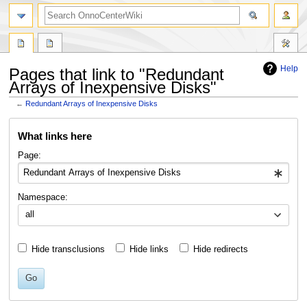
search
Help
Pages that link to "Redundant
Arrays of Inexpensive Disks"
←
Redundant Arrays of Inexpensive Disks
Jump
Jump
What links here
to
to
navigation
search
Page:
Namespace:
all
Hide transclusions
Hide links
Hide redirects
Go