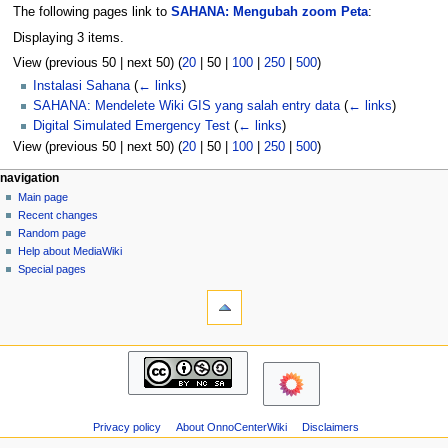
The following pages link to
SAHANA: Mengubah zoom Peta
:
Displaying 3 items.
View (
previous 50
|
next 50
) (
20
|
50
|
100
|
250
|
500
)
Instalasi Sahana
(
← links
)
SAHANA: Mendelete Wiki GIS yang salah entry data
(
← links
)
Digital Simulated Emergency Test
(
← links
)
View (
previous 50
|
next 50
) (
20
|
50
|
100
|
250
|
500
)
N
page actions
personal tools
navigation
page
log
Main page
a
in
discussion
Recent changes
v
read
Random page
i
view
Help about MediaWiki
g
source
Special pages
tools
history
a
Printable
t
version
i
navigation
o
Main
n
page
m
Recent
changes
e
Privacy policy
About OnnoCenterWiki
Disclaimers
Random
n