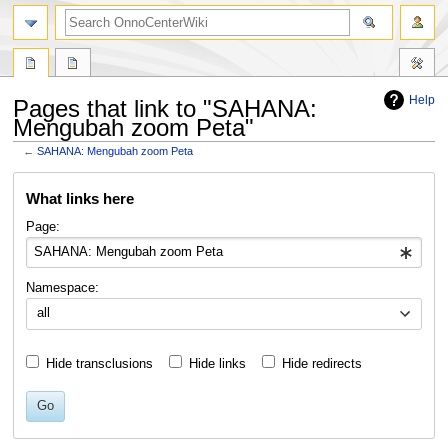
search
Help
Pages that link to "SAHANA:
Mengubah zoom Peta"
←
SAHANA: Mengubah zoom Peta
Jump
Jump
What links here
to
to
navigation
search
Page:
Namespace:
all
Hide transclusions
Hide links
Hide redirects
Go