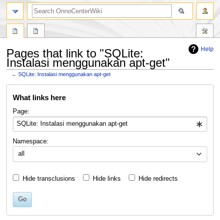
search
Help
Pages that link to "SQLite:
Instalasi menggunakan apt-get"
←
SQLite: Instalasi menggunakan apt-get
Jump
Jump
What links here
to
to
navigation
search
Page:
Namespace:
all
Hide transclusions
Hide links
Hide redirects
Go