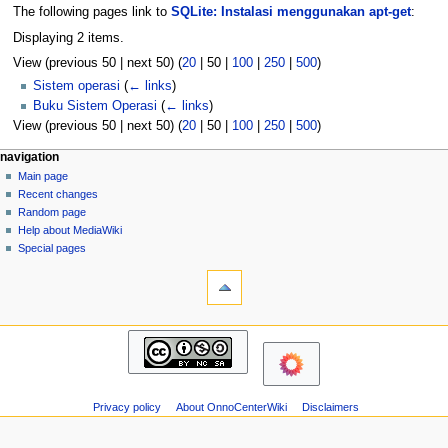
The following pages link to
SQLite: Instalasi menggunakan apt-get
:
Displaying 2 items.
View (
previous 50
|
next 50
) (
20
|
50
|
100
|
250
|
500
)
Sistem operasi
(
← links
)
Buku Sistem Operasi
(
← links
)
View (
previous 50
|
next 50
) (
20
|
50
|
100
|
250
|
500
)
N
page actions
personal tools
navigation
page
log
Main page
a
in
discussion
Recent changes
v
read
Random page
i
view
Help about MediaWiki
g
source
Special pages
tools
history
a
Printable
t
version
i
navigation
o
Main
n
page
m
Recent
changes
e
Privacy policy
About OnnoCenterWiki
Disclaimers
Random
n
page
u