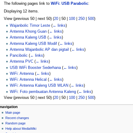
The following pages link to
WiFi: USB Parabolic
:
Displaying 12 items.
View (
previous 50
|
next 50
) (
20
|
50
|
100
|
250
|
500
)
Wajanbolic Timor Leste
(
← links
)
Antenna Khong Guan
(
← links
)
Antenna Kaleng USB
(
← links
)
Antenna Kaleng USB Modif
(
← links
)
Antenna Wajanbolic AP dan pigtail
(
← links
)
Pancibolic
(
← links
)
Antenna PVC
(
← links
)
USB WiFi Booster Sederhana
(
← links
)
WiFi: Antenna
(
← links
)
WiFi: Antenna Helical
(
← links
)
WiFi: Antenna Kaleng USB WLAN
(
← links
)
WiFi: Foto pembuatan Antenna Kaleng
(
← links
)
View (
previous 50
|
next 50
) (
20
|
50
|
100
|
250
|
500
)
N
page actions
personal tools
navigation
page
log
Main page
a
in
discussion
Recent changes
v
read
Random page
i
view
Help about MediaWiki