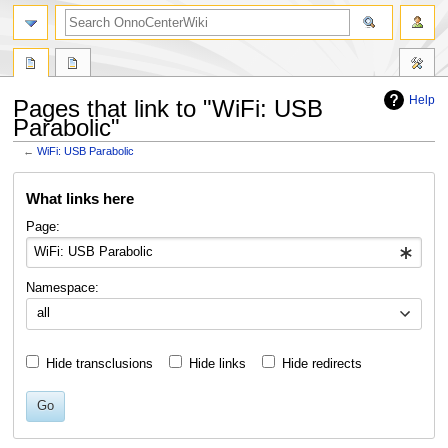
search
Help
Pages that link to "WiFi: USB
Parabolic"
←
WiFi: USB Parabolic
Jump
Jump
What links here
to
to
navigation
search
Page:
Namespace:
all
Hide transclusions
Hide links
Hide redirects
Go