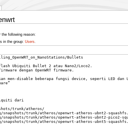
enwrt
 the following reason:
s in the group:
Users
.