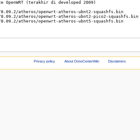
Privacy policy
About OnnoCenterWiki
Disclaimers