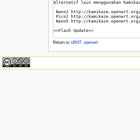
u
Return to
UBNT: openwrt
.