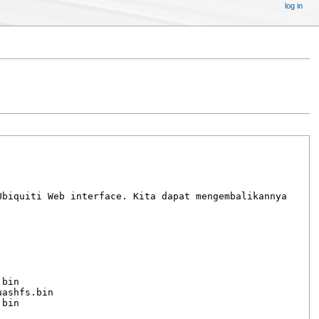
log in