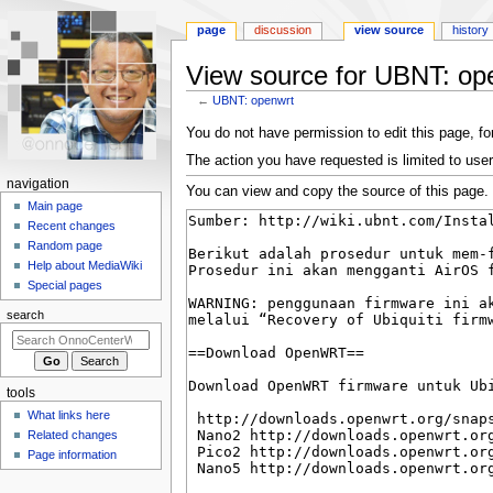
page
discussion
view source
history
View source for UBNT: op
←
UBNT: openwrt
Jump
Jump
You do not have permission to edit this page, for
to
to
The action you have requested is limited to user
navigation
search
N
navigation
You can view and copy the source of this page.
a
Main page
Recent changes
v
Random page
i
Help about MediaWiki
g
Special pages
a
search
t
i
o
tools
n
What links here
m
Related changes
e
Page information
n