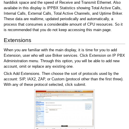
harddisk space and the speed of Receive and Transmit Ethernet. Also
availabe in this display is IPPBX Statistics showing Total Active Calls,
Internal Calls, External Calls, Total Active Channels, and Uptime Briker.
These data are realtime, updated periodically and automatically, a
process that consumes a considerable amount of CPU resources. So it
is recommended that you do not keep accessing this main page.
Extensions
When you are familiar with the main display, it is time for you to add
Extension, user who will use Briker services. Click Extension on IP PBX
Administration menu. Through this option, you will be able to add new
account, omit or replace any existing one.
Click Add Extensions. Then choose the sort of protocols used by the
account: SIP, IAX2, ZAP, or Custom (protocol other than the first three).
With any of these protocol selected, click submit.