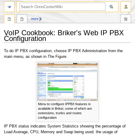
search
more
VoIP Cookbook: Briker's Web IP PBX
Configuration
Jump
Jump
To do IP PBX configuration, choose IP PBX Administration from the
to
to
main menu, as shown in The Figure.
navigation
search
Menu to configure IPPBX features is
available in Briker, some of which are
extensions, trunks and routes
configuration
IP PBX status indicates System Statistics showing the percentage of
Load Average, CPU, Memory and Swap being used, the usage of