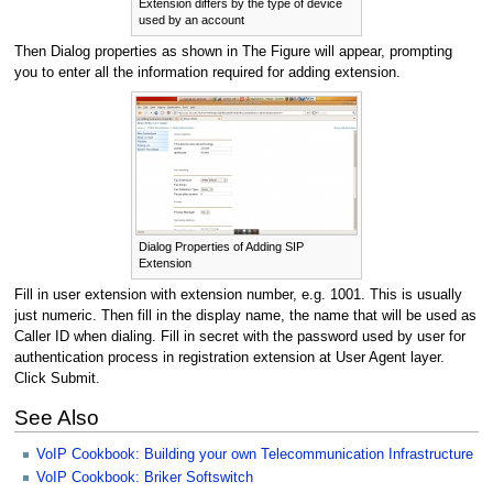
Extension differs by the type of device
used by an account
Then Dialog properties as shown in The Figure will appear, prompting
you to enter all the information required for adding extension.
Dialog Properties of Adding SIP
Extension
Fill in user extension with extension number, e.g. 1001. This is usually
just numeric. Then fill in the display name, the name that will be used as
Caller ID when dialing. Fill in secret with the password used by user for
authentication process in registration extension at User Agent layer.
Click Submit.
See Also
VoIP Cookbook: Building your own Telecommunication Infrastructure
VoIP Cookbook: Briker Softswitch