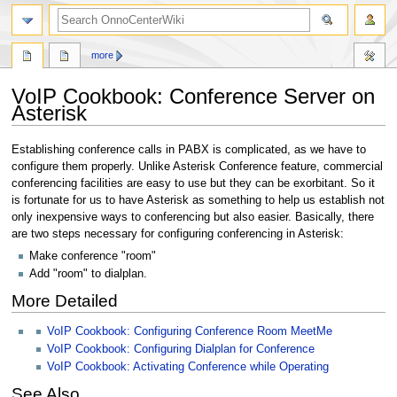
search
more
VoIP Cookbook: Conference Server on
Asterisk
Jump
Jump
Establishing conference calls in PABX is complicated, as we have to
to
to
configure them properly. Unlike Asterisk Conference feature, commercial
navigation
search
conferencing facilities are easy to use but they can be exorbitant. So it
is fortunate for us to have Asterisk as something to help us establish not
only inexpensive ways to conferencing but also easier. Basically, there
are two steps necessary for configuring conferencing in Asterisk:
Make conference "room"
Add "room" to dialplan.
More Detailed
VoIP Cookbook: Configuring Conference Room MeetMe
VoIP Cookbook: Configuring Dialplan for Conference
VoIP Cookbook: Activating Conference while Operating
See Also