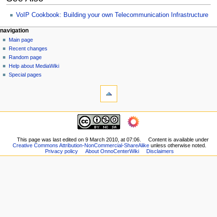
VoIP Cookbook: Building your own Telecommunication Infrastructure
N
page actions
personal tools
navigation
page
log
Main page
a
in
discussion
Recent changes
v
read
Random page
i
view
Help about MediaWiki
g
source
Special pages
tools
history
a
What
t
links
i
here
navigation
o
Related
Main
changes
n
page
Printable
m
Recent
This page was last edited on 9 March 2010, at 07:06.
Content is available under
version
Creative Commons Attribution-NonCommercial-ShareAlike
unless otherwise noted.
changes
e
Permanent
Privacy policy
About OnnoCenterWiki
Disclaimers
Random
n
link
page
Page
u
Help
information
about
MediaWiki
Special
pages