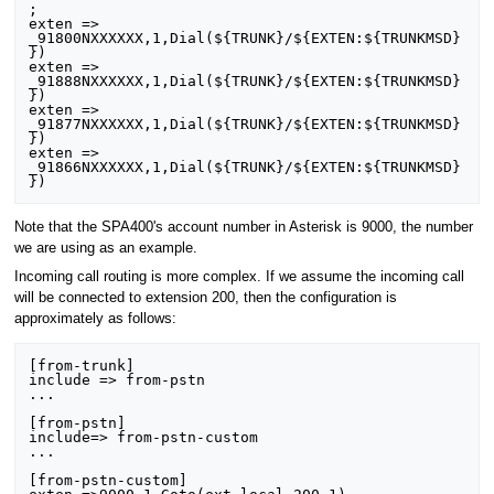
;

exten => 
_91800NXXXXXX,1,Dial(${TRUNK}/${EXTEN:${TRUNKMSD}
})

exten => 
_91888NXXXXXX,1,Dial(${TRUNK}/${EXTEN:${TRUNKMSD}
})

exten => 
_91877NXXXXXX,1,Dial(${TRUNK}/${EXTEN:${TRUNKMSD}
})

exten => 
_91866NXXXXXX,1,Dial(${TRUNK}/${EXTEN:${TRUNKMSD}
Note that the SPA400's account number in Asterisk is 9000, the number
we are using as an example.
Incoming call routing is more complex. If we assume the incoming call
will be connected to extension 200, then the configuration is
approximately as follows:
[from-trunk]

include => from-pstn

...

[from-pstn]

include=> from-pstn-custom

...

[from-pstn-custom]
