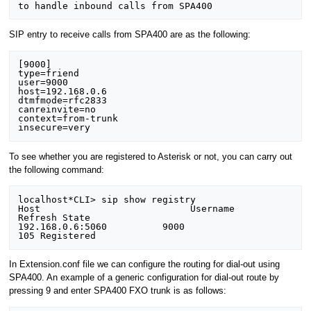
SIP entry to receive calls from SPA400 are as the following:
[9000] 

type=friend 

user=9000 

host=192.168.0.6 

dtmfmode=rfc2833 

canreinvite=no 

context=from-trunk 

To see whether you are registered to Asterisk or not, you can carry out
the following command:
localhost*CLI> sip show registry 

Host                           Username              
Refresh State 

192.168.0.6:5060          9000                 
In Extension.conf file we can configure the routing for dial-out using
SPA400. An example of a generic configuration for dial-out route by
pressing 9 and enter SPA400 FXO trunk is as follows: