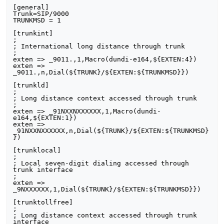
[general] 

Trunk=SIP/9000 

TRUNKMSD = 1 

[trunkint] 

; 

; International long distance through trunk 

; 

exten => _9011.,1,Macro(dundi-e164,${EXTEN:4}) 

exten => 
_9011.,n,Dial(${TRUNK}/${EXTEN:${TRUNKMSD}}) 

[trunkld]

;

; Long distance context accessed through trunk

;

exten => _91NXXNXXXXXX,1,Macro(dundi-
e164,${EXTEN:1})

exten => 
_91NXXNXXXXXX,n,Dial(${TRUNK}/${EXTEN:${TRUNKMSD}
})

[trunklocal]

;

; Local seven-digit dialing accessed through 
trunk interface

;

exten => 
_9NXXXXXX,1,Dial(${TRUNK}/${EXTEN:${TRUNKMSD}})

[trunktollfree]

;

; Long distance context accessed through trunk 
interface
