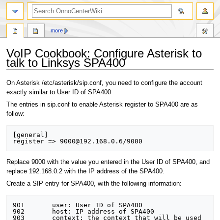
search
more
VoIP Cookbook: Configure Asterisk to
talk to Linksys SPA400
Jump
Jump
On Asterisk /etc/asterisk/sip.conf, you need to configure the account
to
to
exactly similar to User ID of SPA400
navigation
search
The entries in sip.conf to enable Asterisk register to SPA400 are as
follow:
[general] 

Replace 9000 with the value you entered in the User ID of SPA400, and
replace 192.168.0.2 with the IP address of the SPA400.
Create a SIP entry for SPA400, with the following information:
901       user: User ID of SPA400 

902       host: IP address of SPA400 

903       context: the context that will be used 