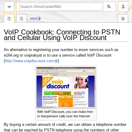
search
more
VoIP Cookbook: Connecting to PSTN
and Cellular Using VoIP Discount
Jump
Jump
An alternative to registering your number to enum services such as
to
to
e164.org or voiprakyat is to use a service called VoIP Discount
navigation
search
(
http://www.voipdiscount.com
).
With VoIP Discount, you can make free
or inexpensive calls over the Internet
By buying a certain amount of credit, we can obtain a telephone number
that can be reached by PSTN telephone using the numbers of other