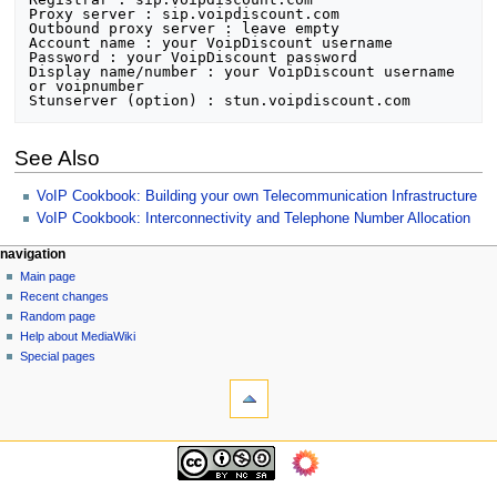
Proxy server : sip.voipdiscount.com

Outbound proxy server : leave empty

Account name : your VoipDiscount username

Password : your VoipDiscount password

Display name/number : your VoipDiscount username 
or voipnumber

See Also
VoIP Cookbook: Building your own Telecommunication Infrastructure
VoIP Cookbook: Interconnectivity and Telephone Number Allocation
N
page actions
personal tools
navigation
page
log
Main page
a
in
discussion
Recent changes
v
read
Random page
i
view
Help about MediaWiki
g
source
Special pages
tools
history
a
What
t
links
i
here
navigation
o
Related
Main
changes
n
page
Printable