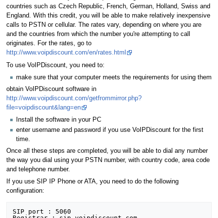
countries such as Czech Republic, French, German, Holland, Swiss and
England. With this credit, you will be able to make relatively inexpensive
calls to PSTN or cellular. The rates vary, depending on where you are
and the countries from which the number you're attempting to call
originates. For the rates, go to
http://www.voipdiscount.com/en/rates.html
To use VoIPDiscount, you need to:
make sure that your computer meets the requirements for using them
obtain VoIPDiscount software in
http://www.voipdiscount.com/getfrommirror.php?
file=voipdiscount&lang=en
Install the software in your PC
enter username and password if you use VoIPDiscount for the first
time.
Once all these steps are completed, you will be able to dial any number
the way you dial using your PSTN number, with country code, area code
and telephone number.
If you use SIP IP Phone or ATA, you need to do the following
configuration:
SIP port : 5060

Registrar : sip.voipdiscount.com
