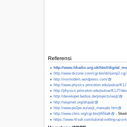
Referensi
http://www.hfradio.org.uk/html/digital_m
http://www.dxzone.com/cgi-bin/dir/jump2.cg
http://rosmodem.wordpress.com/
http://www.physics.princeton.edu/pulsar/K1J
http://physics.princeton.edu/pulsar/K1JT/dev
http://developer.berlios.de/projects/wsjt/
http://wsprnet.org/drupal/
http://www.pe2pe.eu/wsjt_manuals.htm
http://www.chris.org/cgi-bin/jt65talk
- Sked
https://www.rtl-sdr.com/tutorial-setting-up-a-l