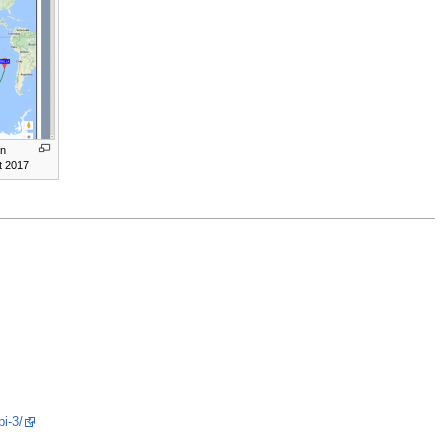
an
t 2017
pi-3/