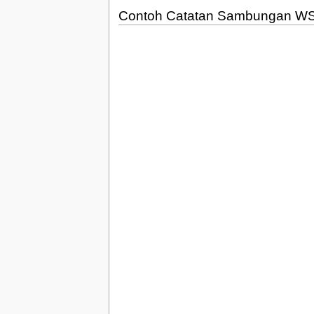
Contoh Catatan Sambungan W