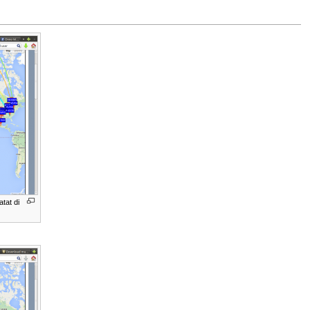
tat di