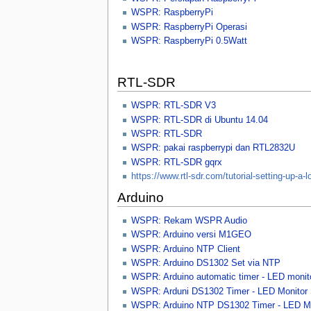
WSPR: RaspberryPi
WSPR: RaspberryPi Operasi
WSPR: RaspberryPi 0.5Watt
RTL-SDR
WSPR: RTL-SDR V3
WSPR: RTL-SDR di Ubuntu 14.04
WSPR: RTL-SDR
WSPR: pakai raspberrypi dan RTL2832U
WSPR: RTL-SDR gqrx
https://www.rtl-sdr.com/tutorial-setting-up-a-l
Arduino
WSPR: Rekam WSPR Audio
WSPR: Arduino versi M1GEO
WSPR: Arduino NTP Client
WSPR: Arduino DS1302 Set via NTP
WSPR: Arduino automatic timer - LED monito
WSPR: Arduni DS1302 Timer - LED Monitor 
WSPR: Arduino NTP DS1302 Timer - LED Mo