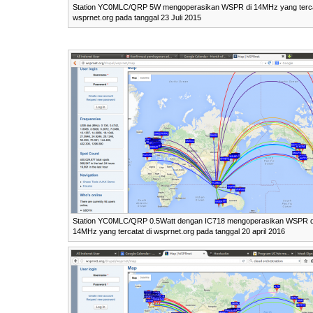
Station YC0MLC/QRP 5W mengoperasikan WSPR di 14MHz yang terca
wsprnet.org pada tanggal 23 Juli 2015
Station YC0MLC/QRP 0.5Watt dengan IC718 mengoperasikan WSPR d
14MHz yang tercatat di wsprnet.org pada tanggal 20 april 2016