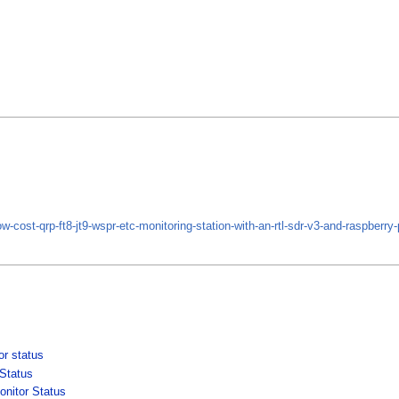
ow-cost-qrp-ft8-jt9-wspr-etc-monitoring-station-with-an-rtl-sdr-v3-and-raspberry-
r status
Status
nitor Status