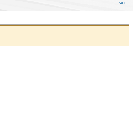
log in