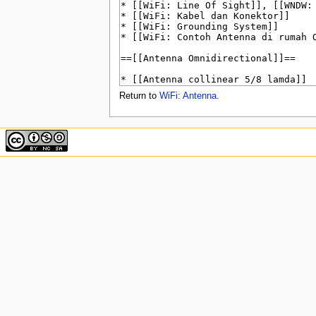
u
Return to
WiFi: Antenna
.