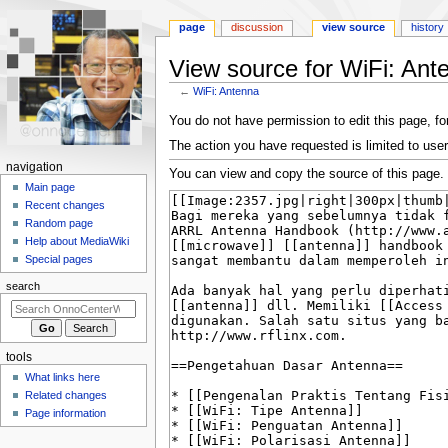
page
discussion
view source
history
View source for WiFi: Ant
←
WiFi: Antenna
Jump
Jump
You do not have permission to edit this page, for
to
to
The action you have requested is limited to user
navigation
search
N
navigation
You can view and copy the source of this page.
a
Main page
Recent changes
v
Random page
i
Help about MediaWiki
g
Special pages
a
search
t
i
o
tools
n
What links here
m
Related changes
e
Page information
n