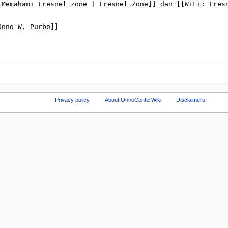
Privacy policy
About OnnoCenterWiki
Disclaimers