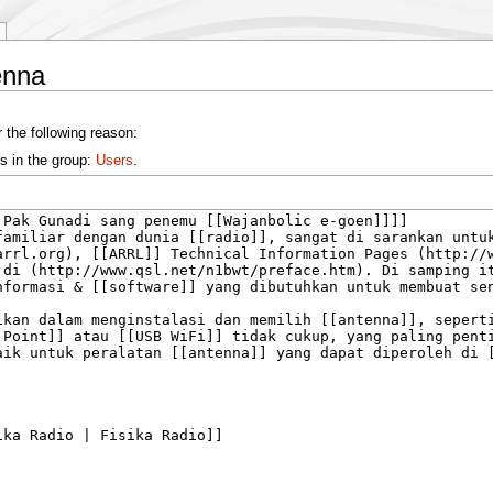
enna
 the following reason:
s in the group:
Users
.