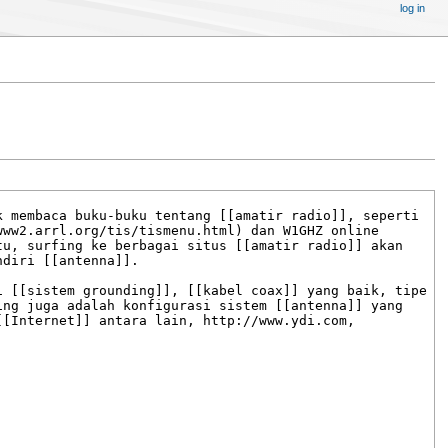
log in