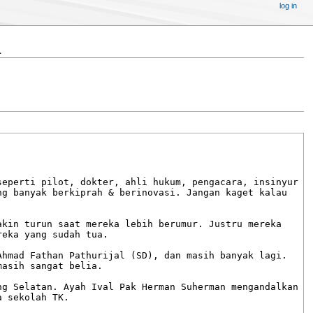
log in
a