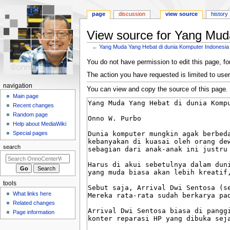
page
discussion
view source
history
View source for Yang Mud
←
Yang Muda Yang Hebat di dunia Komputer Indonesia
Jump
Jump
You do not have permission to edit this page, for
to
to
The action you have requested is limited to user
navigation
search
N
navigation
You can view and copy the source of this page.
a
Main page
Recent changes
v
Random page
i
Help about MediaWiki
g
Special pages
a
search
t
i
o
tools
n
What links here
m
Related changes
e
Page information
n