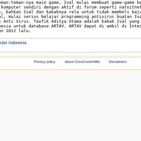
uter Indonesia
.
Privacy policy
About OnnoCenterWiki
Disclaimers