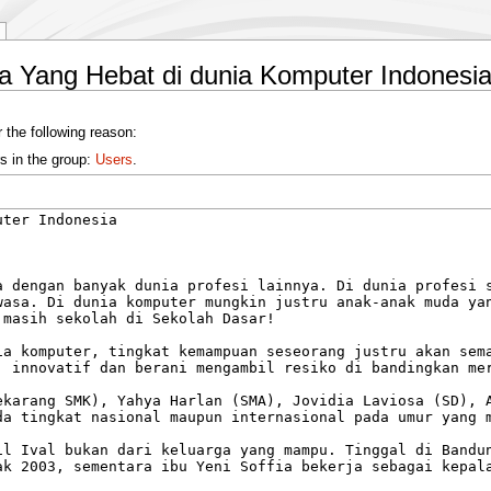
a Yang Hebat di dunia Komputer Indonesi
 the following reason:
s in the group:
Users
.