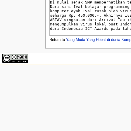
u
Return to
Yang Muda Yang Hebat di dunia Komp