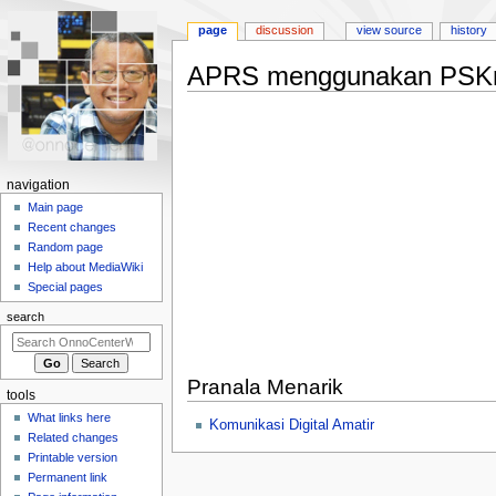
page
discussion
view source
history
APRS menggunakan PSKm
Jump
Jump
to
to
navigation
search
N
navigation
a
Main page
Recent changes
v
Random page
i
Help about MediaWiki
g
Special pages
a
search
t
i
o
Pranala Menarik
tools
n
What links here
Komunikasi Digital Amatir
m
Related changes
e
Printable version
n
Permanent link