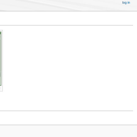
log in