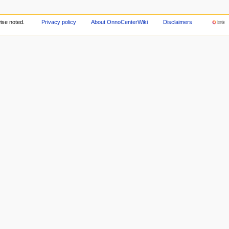
ise noted.
Privacy policy
About OnnoCenterWiki
Disclaimers