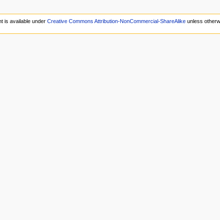
t is available under
Creative Commons Attribution-NonCommercial-ShareAlike
unless otherw