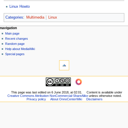
Linux Howto
Categories
:
Multimedia
Linux
N
page actions
personal tools
navigation
page
log
Main page
a
in
discussion
Recent changes
v
read
Random page
i
view
Help about MediaWiki
g
source
Special pages
tools
history
a
What
t
links
i
here
navigation
o
Related
Main
changes
n
page
Printable
m
Recent
This page was last edited on 6 June 2018, at 02:01.
Content is available under
version
Creative Commons Attribution-NonCommercial-ShareAlike
unless otherwise noted.
changes
e
Permanent
Privacy policy
About OnnoCenterWiki
Disclaimers
Random
n
link
page
Page
u
Help
information
about
MediaWiki
Special