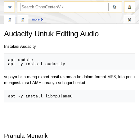
search
more
Audacity Untuk Editing Audio
Jump
Jump
Instalasi Audacity
to
to
navigation
search
apt update

supaya bisa meng-export hasil rekaman ke dalam format MP3, kita perlu
menginstalasi LAME caranya sebagai berikut
Pranala Menarik