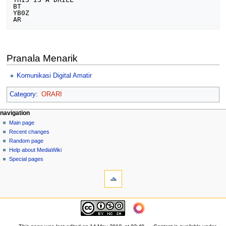
BT

YB0Z

Pranala Menarik
Komunikasi Digital Amatir
Category
:
ORARI
N
page actions
personal tools
navigation
page
log
Main page
a
in
discussion
Recent changes
v
read
Random page
i
view
Help about MediaWiki
g
source
Special pages
tools
history
a
What
t
links
i
here
navigation
o
Related
Main
changes
n
page
Printable
m
Recent