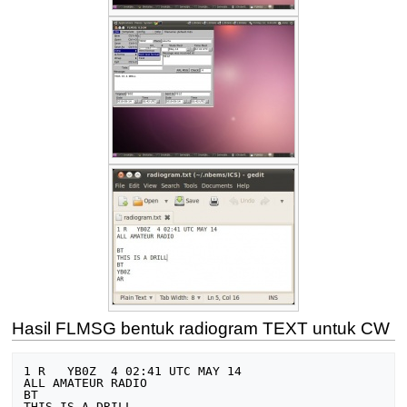
Hasil FLMSG bentuk radiogram TEXT untuk CW
1 R   YB0Z  4 02:41 UTC MAY 14

ALL AMATEUR RADIO

BT

THIS IS A DRILL
