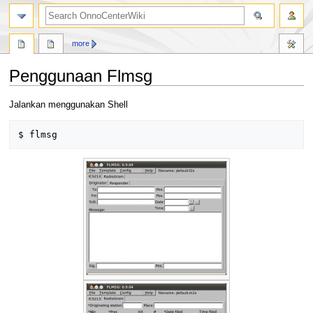
search
more
Penggunaan Flmsg
Jump
Jump
Jalankan menggunakan Shell
to
to
navigation
search